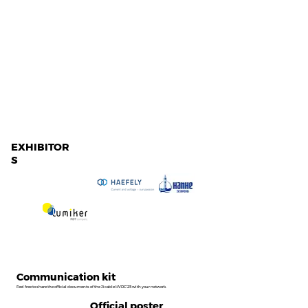
EXHIBITOR
S
Communication kit
Feel free to share the official documents of the Jicable HVDC'25 with your network.
Official poster