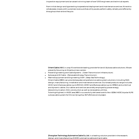
inspection equipment and an award-winning team of over 1,000 engineers and technical experts.
From initial design and type testing to operational deployment and maintenance services, Kinectrics
collaborates closely with customers to ensure that utility assets perform safely, reliably and efficiently
throughout their entire lifecycle.​
Orient Cable
(NBO) is a top 10 worldwide leading provider for land & Subsea cable solutions, We are
presently focusing on three business sectors:
Power Engineering and Cable Systems（Green Transmission Infrastructure）
Subsea and HV Cable（Renewable Energy Transmission）
Marine Equipment and Engineering O&M（Deep-Sea Technology) .
Orient Cable (NBO) can provide bespoke comprehensive cable system solutions including R&D,
design, manufacturing, installation and maintenance services. Our broad products range includes
HVAC land & Subsea cables (up to 500 kV), HVDC land/Subsea cables (up to ±535kV) and umbilical
and dynamic cables. Our cables and services are widely employed by power energy,
telecommunication, O&G, construction as well as renewables utilities.
To be highlighted, in HVDC area, NBO’s successfully delivered world’s first ±525kV HVDC bipolar XLPE
subsea cable system for China’s Qingzhou 5&7 offshore wind project.
Zhongtian Technology Submarine Cable Co., Ltd
., is a leading solution provider in the research,
design, and manufacturing of HVDC submarine cable and land cable.