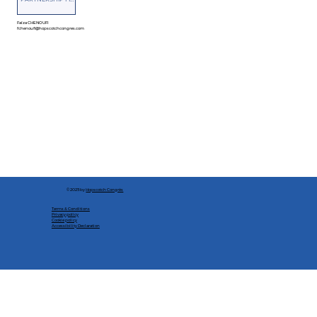
Faïza CHENOUFI
fchenoufi@hopscotchcongres.com
© 2025 by
Hopscotch Congrès
Terms & Conditions
Privacy policy
Cookie policy
Accessibility Declaration