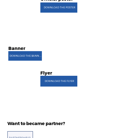
DOWNLOAD THE POSTER
Banner
DOWNLOAD THE BANNER
Flyer
DOWNLOAD THE FLYER
Want to became partner?
PARTNERSHIP FILE