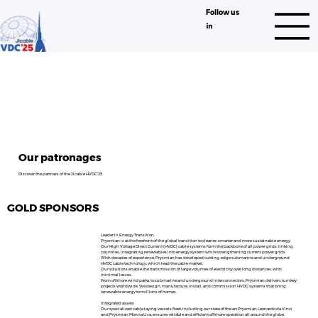
Follow us
Our patronages
Discover the partners of the Jicable HVDC'25
GOLD SPONSORS
Leader in Energy Transition
Prysmian is at the forefront of the global transition to cleaner, smarter and more sustainable energy.
Our High Voltage Direct Current (HVDC) cable systems form the backbone of all power grids, linking
countries, integrating renewables into energy system while strengthening current power grids.
With decades of experience, Prysmian has developed cutting-edge submarine and underground
HVDC cable technology, which lead the cable market.
Our solutions enable the transmission of large volumes of electricity over long distances, with
minimal losses.
From offshore wind parks to submarine and underground interconnectors, Prysmian delivers turnkey
projects worldwide. We design, manufacture, install, and commission HVDC systems that bring
renewable energy to millions of homes.
Integrated assets
Our specialized cable laying vessels fleet, including our state of the art Prysmian Leonardo da Vinci
and Prysmian Monna Lisa, ensures reliable and efficient offshore operation all around the globe,